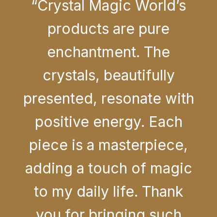
“Crystal Magic World’s
products are pure
enchantment. The
crystals, beautifully
presented, resonate with
positive energy. Each
piece is a masterpiece,
adding a touch of magic
to my daily life. Thank
you for bringing such