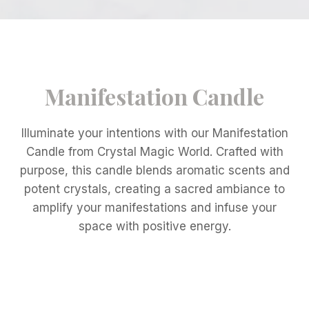
Manifestation Candle
Illuminate your intentions with our Manifestation
Candle from Crystal Magic World. Crafted with
purpose, this candle blends aromatic scents and
potent crystals, creating a sacred ambiance to
amplify your manifestations and infuse your
space with positive energy.