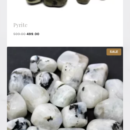
Pyrite
599.00
499.00
P
SALE
R
O
D
U
C
T
O
N
S
A
L
E