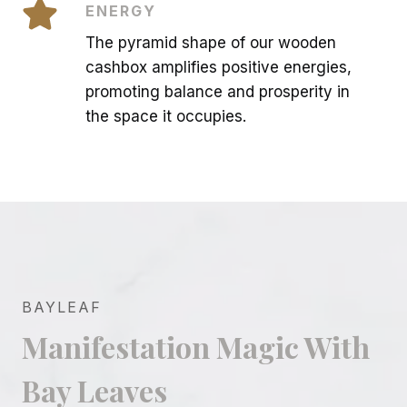
ENERGY
The pyramid shape of our wooden
cashbox amplifies positive energies,
promoting balance and prosperity in
the space it occupies.
BAYLEAF
Manifestation Magic With
Bay Leaves