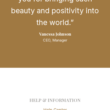
beauty and positivity into
the world.”
Vanessa Johnson
CEO, Manager
HELP & INFORMATION
Help Center