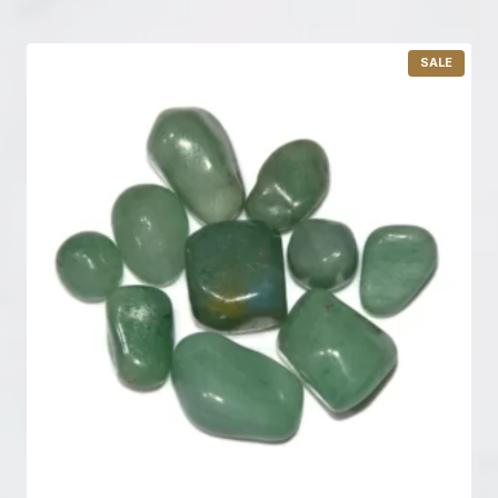
P
SALE
R
O
D
U
C
T
O
N
S
A
L
E