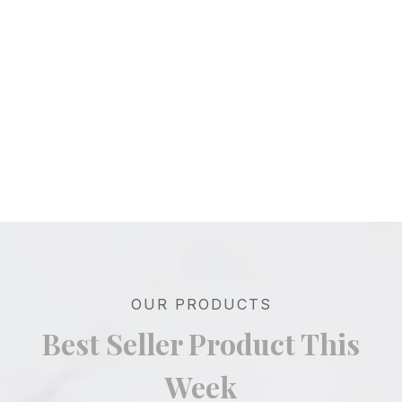
OUR PRODUCTS
Best Seller Product This
Week