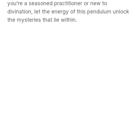
you’re a seasoned practitioner or new to
divination, let the energy of this pendulum unlock
the mysteries that lie within.