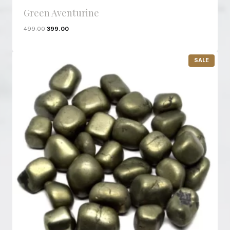
Green Aventurine
499.00
399.00
P
SALE
R
O
D
U
C
T
O
N
S
A
L
E