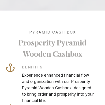
PYRAMID CASH BOX
Prosperity Pyramid
Wooden Cashbox
BENIFITS
Experience enhanced financial flow
and organization with our Prosperity
Pyramid Wooden Cashbox, designed
to bring order and prosperity into your
financial life.