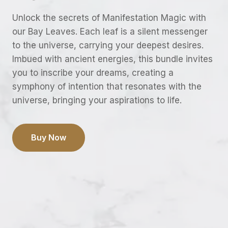
Unlock the secrets of Manifestation Magic with
our Bay Leaves. Each leaf is a silent messenger
to the universe, carrying your deepest desires.
Imbued with ancient energies, this bundle invites
you to inscribe your dreams, creating a
symphony of intention that resonates with the
universe, bringing your aspirations to life.
Buy Now