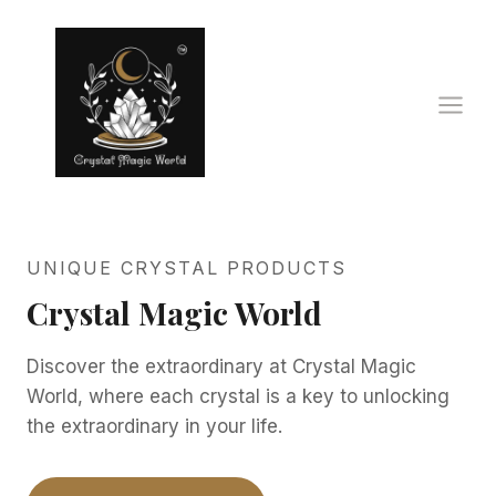
Skip
to
content
UNIQUE CRYSTAL PRODUCTS
Crystal Magic World
Discover the extraordinary at Crystal Magic
World, where each crystal is a key to unlocking
the extraordinary in your life.