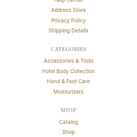
Address Store
Privacy Policy
Shipping Details
CATEGORIES
Accessories & Tools
Hotel Body Collection
Hand & Foot Care
Moisturizers
SHOP
Catalog
Shop