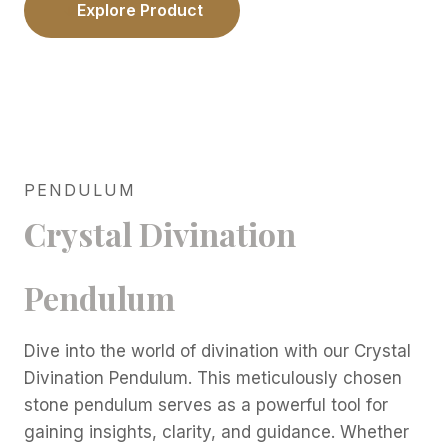
Explore Product
PENDULUM
Crystal Divination
Pendulum
Dive into the world of divination with our Crystal
Divination Pendulum. This meticulously chosen
stone pendulum serves as a powerful tool for
gaining insights, clarity, and guidance. Whether