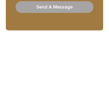
Send A Message