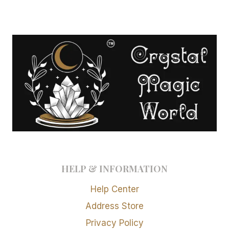
HELP & INFORMATION
Help Center
Address Store
Privacy Policy