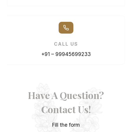
CALL US
+91 – 99945699233
Have A Question?
Contact Us!
Fill the form