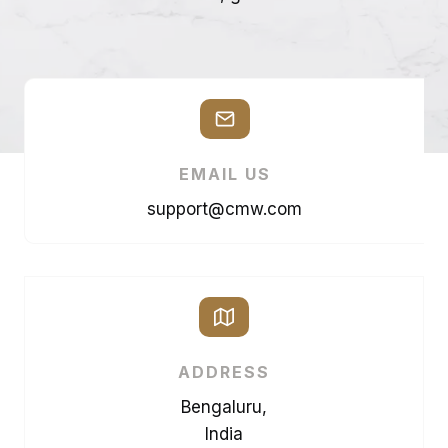
EMAIL US
support@cmw.com
ADDRESS
Bengaluru,
India