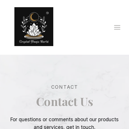
Skip
to
content
CONTACT
Contact Us
For questions or comments about our products
and services, get in touch.