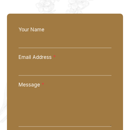
Your Name
Email Address
*
Message
*