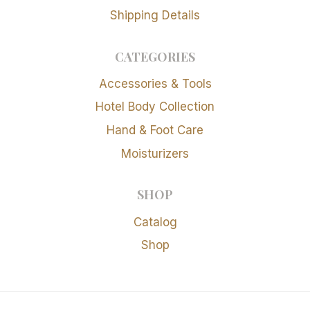
Shipping Details
CATEGORIES
Accessories & Tools
Hotel Body Collection
Hand & Foot Care
Moisturizers
SHOP
Catalog
Shop