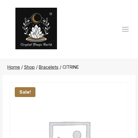
Skip
to
content
Home
/
Shop
/
Bracelets
/
CITRINE
Sale!