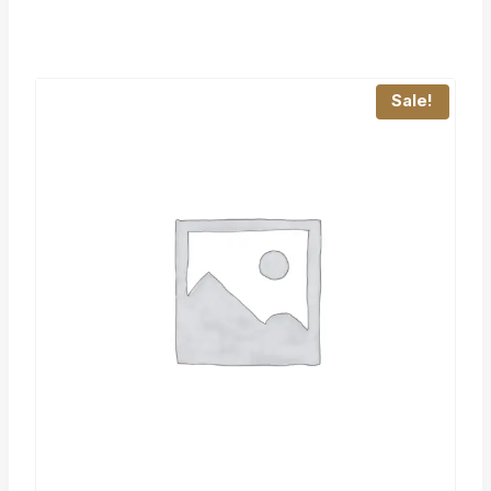
Sale!