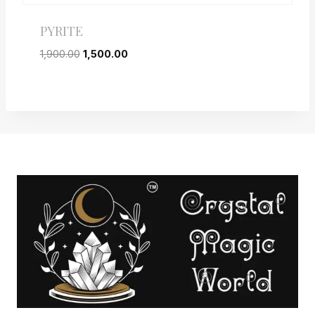
PYRITE
1,900.00
1,500.00