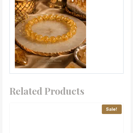
Related Products
Sale!