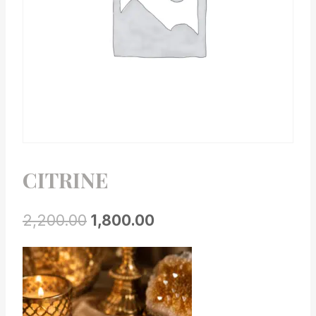
CITRINE
2,200.00
1,800.00