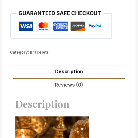
GUARANTEED SAFE CHECKOUT
Category:
Bracelets
Description
Reviews (0)
Description