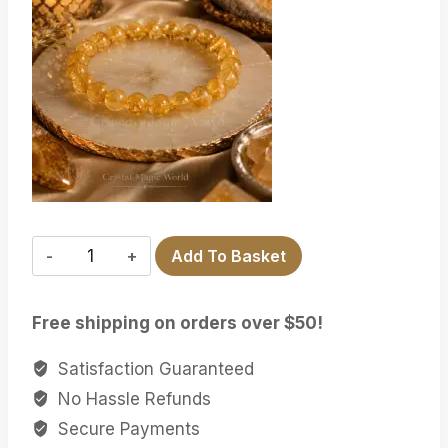
CITRINE
Add To Basket
quantity
Free shipping on orders over $50!
Satisfaction Guaranteed
No Hassle Refunds
Secure Payments