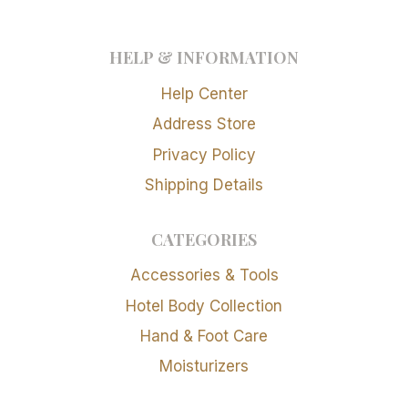
HELP & INFORMATION
Help Center
Address Store
Privacy Policy
Shipping Details
CATEGORIES
Accessories & Tools
Hotel Body Collection
Hand & Foot Care
Moisturizers