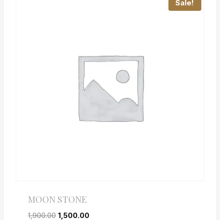
Sale!
MOON STONE
1,900.00
1,500.00