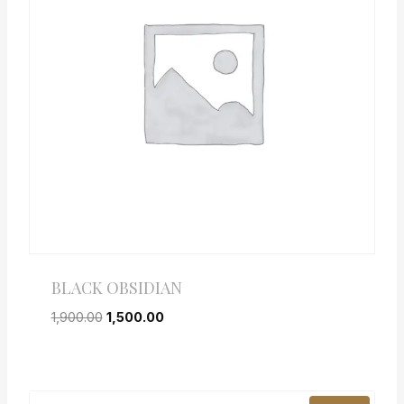
BLACK OBSIDIAN
1,900.00
1,500.00