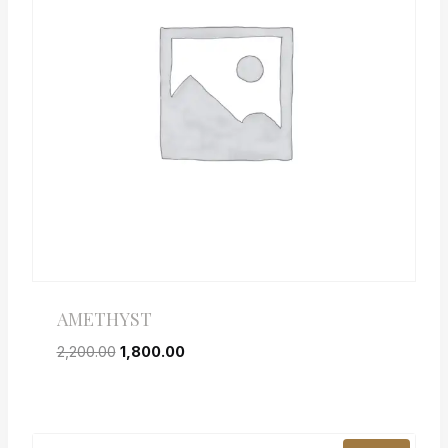
AMETHYST
2,200.00
1,800.00