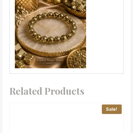
Related Products
Sale!