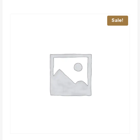
Sale!