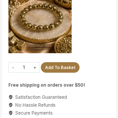
GOLDEN
Add To Basket
PYRITE
quantity
Free shipping on orders over $50!
Satisfaction Guaranteed
No Hassle Refunds
Secure Payments