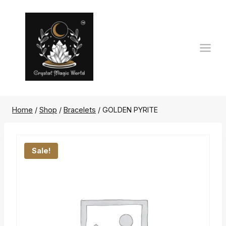
Skip
to
content
Home
/
Shop
/
Bracelets
/
GOLDEN PYRITE
Sale!