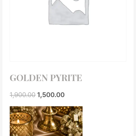
GOLDEN PYRITE
1,900.00
1,500.00