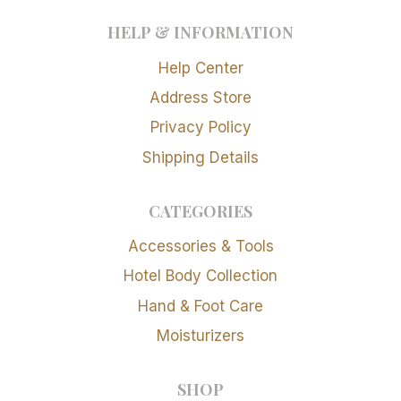
HELP & INFORMATION
Help Center
Address Store
Privacy Policy
Shipping Details
CATEGORIES
Accessories & Tools
Hotel Body Collection
Hand & Foot Care
Moisturizers
SHOP