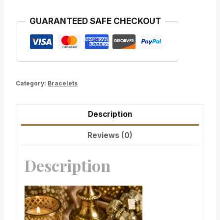
GUARANTEED SAFE CHECKOUT
Category:
Bracelets
Description
Reviews (0)
Description