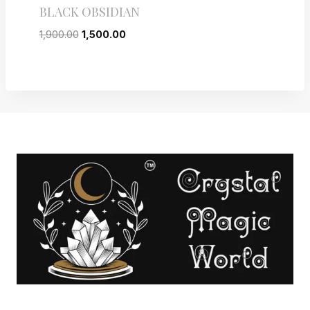
BLACK OBSIDIAN
1,900.00
1,500.00