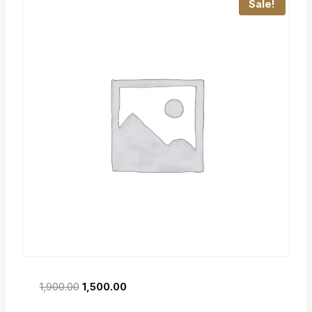
Sale!
1,900.00
1,500.00